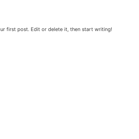
first post. Edit or delete it, then start writing!