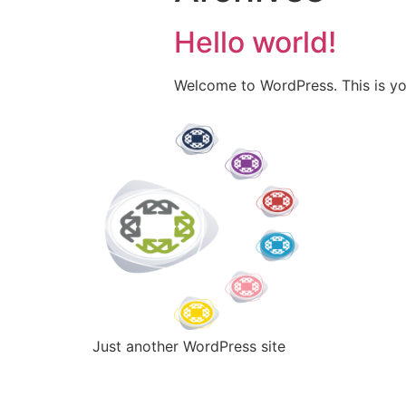
Hello world!
Welcome to WordPress. This is your 
Just another WordPress site